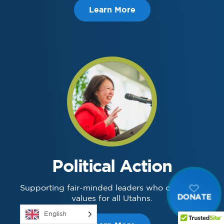
Learn More
Political Action
Supporting fair-minded leaders who champion
DONATE
values for all Utahns.
English