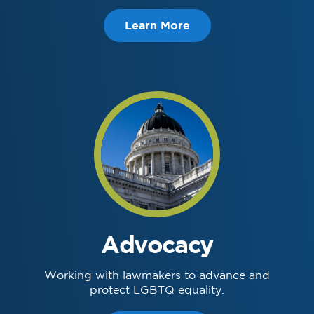
Learn More
Advocacy
Working with lawmakers to advance and
protect LGBTQ equality.