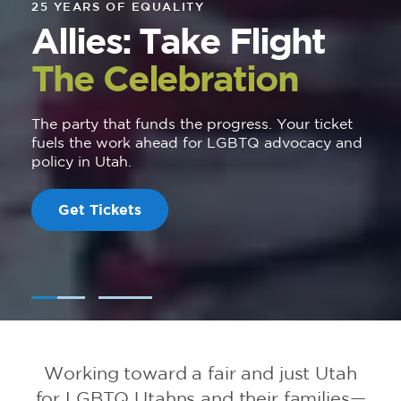
25 YEARS OF EQUALITY
Allies: Take Flight
The Celebration
The party that funds the progress. Your ticket
fuels the work ahead for LGBTQ advocacy and
policy in Utah.
Get Tickets
Working toward a fair and just Utah
for LGBTQ Utahns and their families—