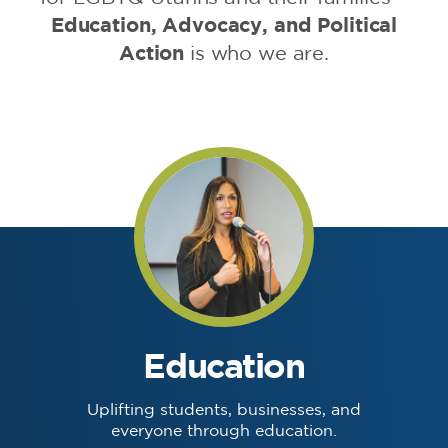
Education, Advocacy, and Political
Action
is who we are.
Education
Uplifting students, businesses, and
everyone through education.