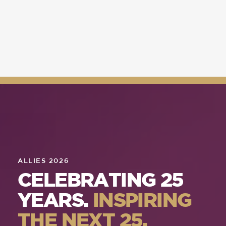
ALLIES 2026
CELEBRATING 25
YEARS.
INSPIRING
THE NEXT 25.