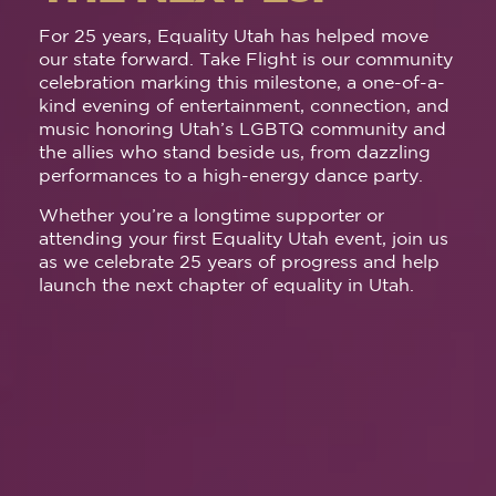
For 25 years, Equality Utah has helped move
our state forward. Take Flight is our community
celebration marking this milestone, a one-of-a-
kind evening of entertainment, connection, and
music honoring Utah’s LGBTQ community and
the allies who stand beside us, from dazzling
performances to a high-energy dance party.
Whether you’re a longtime supporter or
attending your first Equality Utah event, join us
as we celebrate 25 years of progress and help
launch the next chapter of equality in Utah.