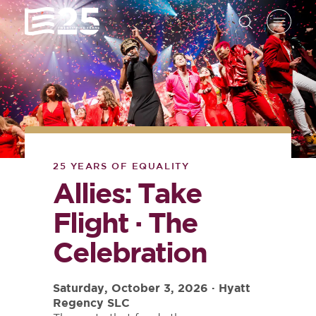
25 YEARS OF EQUALITY
Allies: Take
Flight · The
Celebration
Saturday, October 3, 2026 · Hyatt
Regency SLC