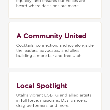
equality, and ensures our voices are
heard where decisions are made.
A Community United
Cocktails, connection, and joy alongside
the leaders, advocates, and allies
building a more fair and free Utah.
Local Spotlight
Utah’s vibrant LGBTQ and allied artists
in full force: musicians, DJs, dancers,
drag performers, and more.