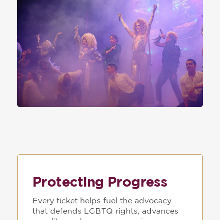
Protecting Progress
Every ticket helps fuel the advocacy
that defends LGBTQ rights, advances