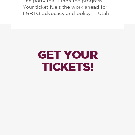
The party that funds the progress.
Your ticket fuels the work ahead for
LGBTQ advocacy and policy in Utah.
GET YOUR
TICKETS!