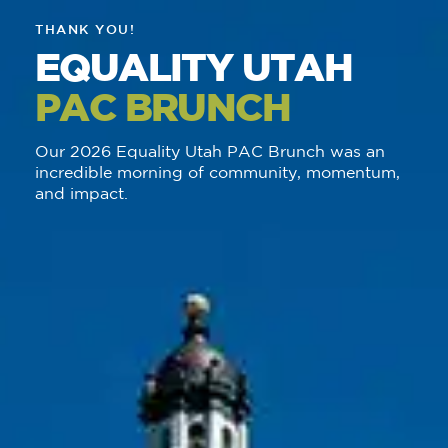
THANK YOU!
EQUALITY UTAH
PAC BRUNCH
Our 2026 Equality Utah PAC Brunch was an
incredible morning of community, momentum,
and impact.