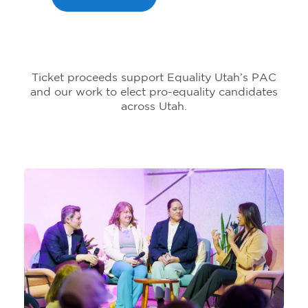
Ticket proceeds support Equality Utah’s PAC
and our work to elect pro-equality candidates
across Utah.