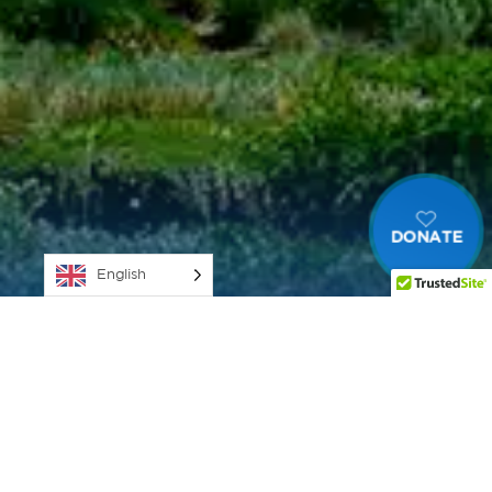
DONATE
English