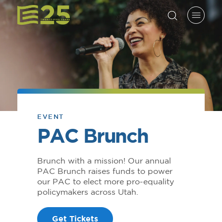
EVENT
PAC Brunch
Brunch with a mission! Our annual
PAC Brunch raises funds to power
our PAC to elect more pro-equality
policymakers across Utah.
Get Tickets