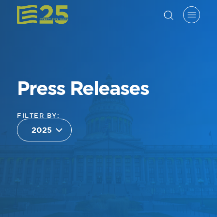
Press Releases
FILTER BY: