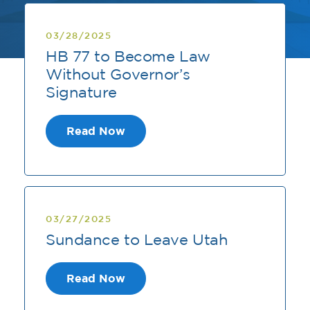
03/28/2025
HB 77 to Become Law
Without Governor’s
Signature
Read Now
03/27/2025
Sundance to Leave Utah
Read Now