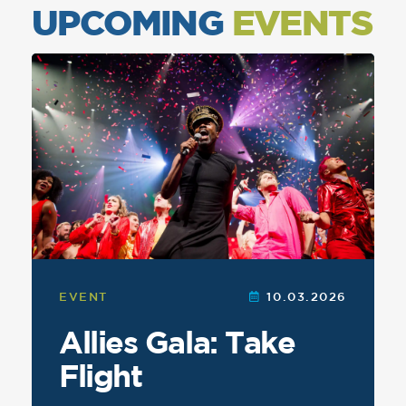
UPCOMING
EVENTS
This
is
a
carousel
featuring
events.
Navigate
using
the
navigation
buttons.
EVENT
10.03.2026
Allies Gala: Take
Flight