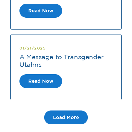
Read Now
01/21/2025
A Message to Transgender
Utahns
Read Now
Load More