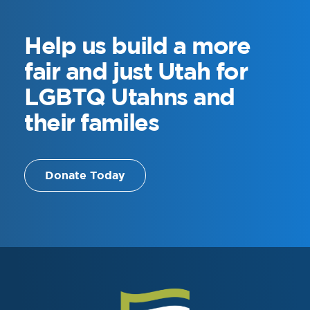
Help us
build a more
fair and just Utah for
LGBTQ Utahns and
their familes
Donate Today