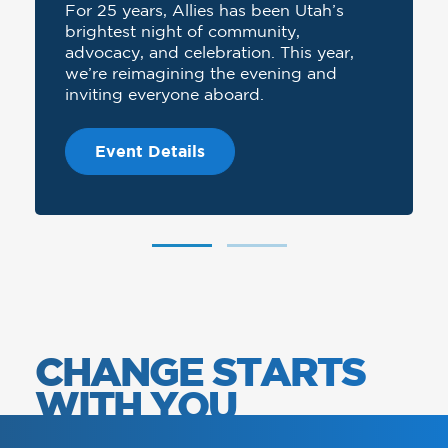
For 25 years, Allies has been Utah’s
brightest night of community,
advocacy, and celebration. This year,
we’re reimagining the evening and
inviting everyone aboard.
Event Details
CHANGE STARTS
WITH YOU