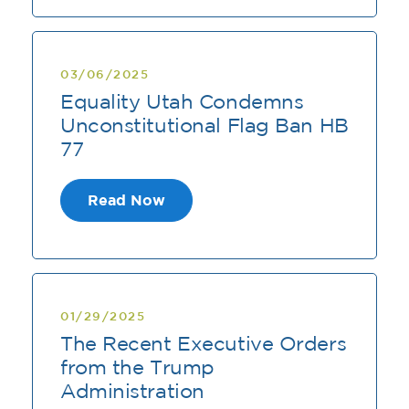
03/06/2025
Equality Utah Condemns
Unconstitutional Flag Ban HB
77
Read Now
01/29/2025
The Recent Executive Orders
from the Trump
Administration