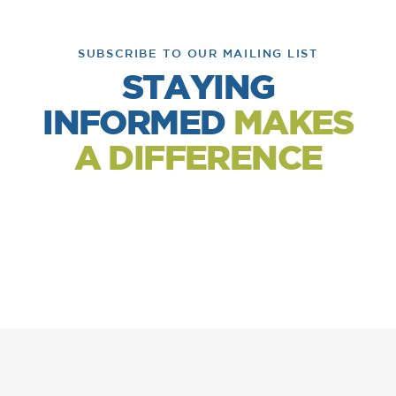
SUBSCRIBE TO OUR MAILING LIST
STAYING
INFORMED
MAKES
A DIFFERENCE